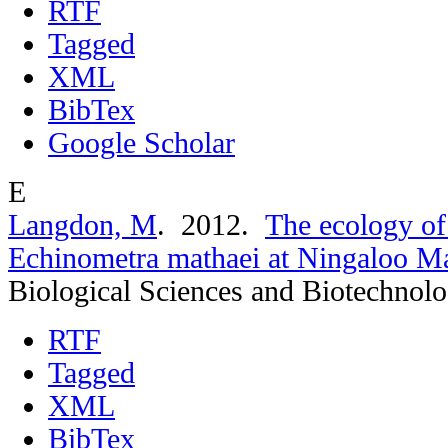
RTF
Tagged
XML
BibTex
Google Scholar
E
Langdon, M
. 2012.
The ecology of
Echinometra mathaei at Ningaloo Ma
Biological Sciences and Biotechnol
RTF
Tagged
XML
BibTex