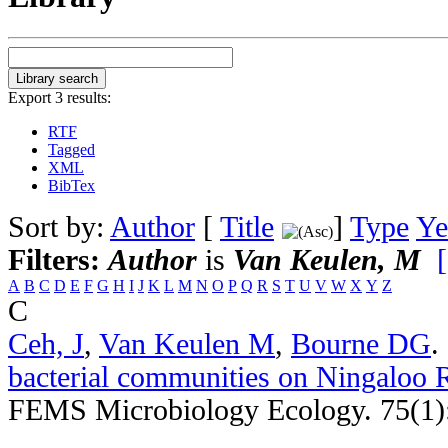
Export 3 results:
RTF
Tagged
XML
BibTex
Sort by:
Author
[
Title
]
Type
Ye
Filters:
Author
is
Van Keulen, M
A
B
C
D
E
F
G
H
I
J
K
L
M
N
O
P
Q
R
S
T
U
V
W
X
Y
Z
C
Ceh, J
,
Van Keulen M
,
Bourne DG
.
bacterial communities on Ningaloo R
FEMS Microbiology Ecology. 75(1)