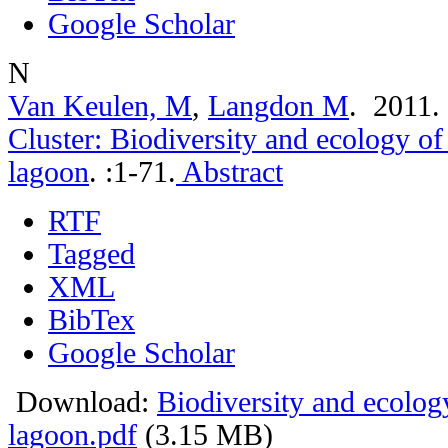
Google Scholar
N
Van Keulen, M
,
Langdon M
. 2011
Cluster: Biodiversity and ecology o
lagoon
.
:1-71.
Abstract
RTF
Tagged
XML
BibTex
Google Scholar
Download:
Biodiversity and ecolog
lagoon.pdf
(3.15 MB)