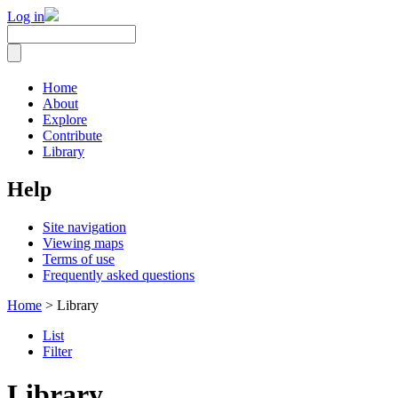
Log in
Home
About
Explore
Contribute
Library
Help
Site navigation
Viewing maps
Terms of use
Frequently asked questions
Home
> Library
List
Filter
Library