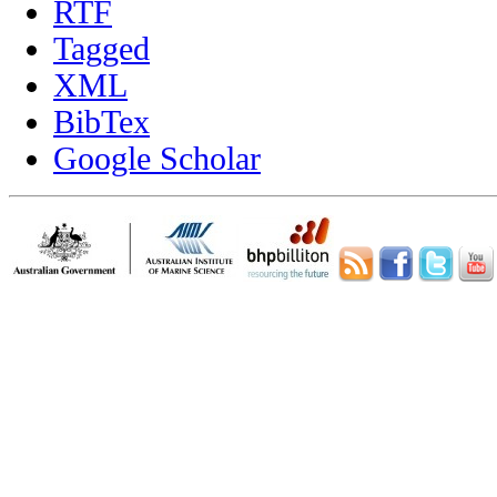
RTF
Tagged
XML
BibTex
Google Scholar