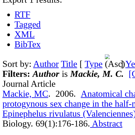
RTF
Tagged
XML
BibTex
Sort by:
Author
Title
[
Type
]
Ye
Filters:
Author
is
Mackie, M. C.
[
Journal Article
Mackie, MC
. 2006.
Anatomical cha
protogynous sex change in the half
Epinephelus rivulatus (Valenciennes
Biology. 69(1):176-186.
Abstract