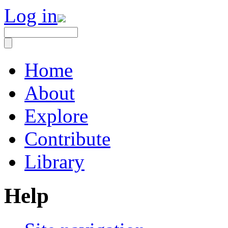
Log in
Home
About
Explore
Contribute
Library
Help