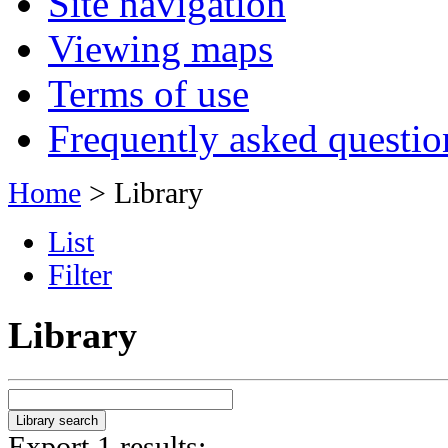
Site navigation
Viewing maps
Terms of use
Frequently asked questio
Home
> Library
List
Filter
Library
Export 1 results: