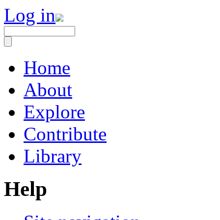
Log in
Home
About
Explore
Contribute
Library
Help