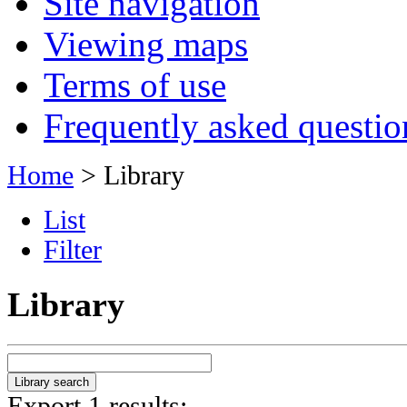
Site navigation
Viewing maps
Terms of use
Frequently asked questio
Home
> Library
List
Filter
Library
Export 1 results: