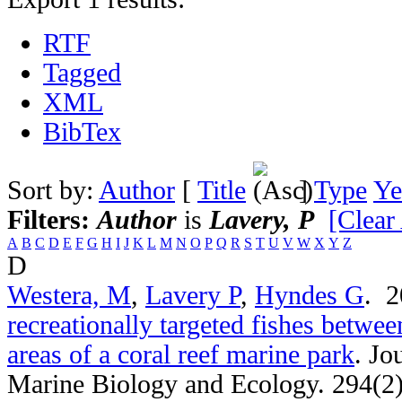
RTF
Tagged
XML
BibTex
Sort by:
Author
[
Title
]
Type
Ye
Filters:
Author
is
Lavery, P
[Clear 
A
B
C
D
E
F
G
H
I
J
K
L
M
N
O
P
Q
R
S
T
U
V
W
X
Y
Z
D
Westera, M
,
Lavery P
,
Hyndes G
. 
recreationally targeted fishes betwee
areas of a coral reef marine park
.
Jo
Marine Biology and Ecology. 294(2