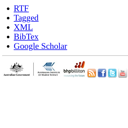
RTF
Tagged
XML
BibTex
Google Scholar