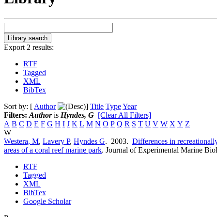
Export 2 results:
RTF
Tagged
XML
BibTex
Sort by: [
Author
]
Title
Type
Year
Filters:
Author
is
Hyndes, G
[Clear All Filters]
A
B
C
D
E
F
G
H
I
J
K
L
M
N
O
P
Q
R
S
T
U
V
W
X
Y
Z
W
Westera, M
,
Lavery P
,
Hyndes G
. 2003.
Differences in recreationall
areas of a coral reef marine park
.
Journal of Experimental Marine Bio
RTF
Tagged
XML
BibTex
Google Scholar