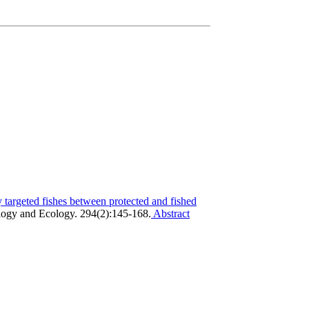
y targeted fishes between protected and fished
logy and Ecology. 294(2):145-168.
Abstract