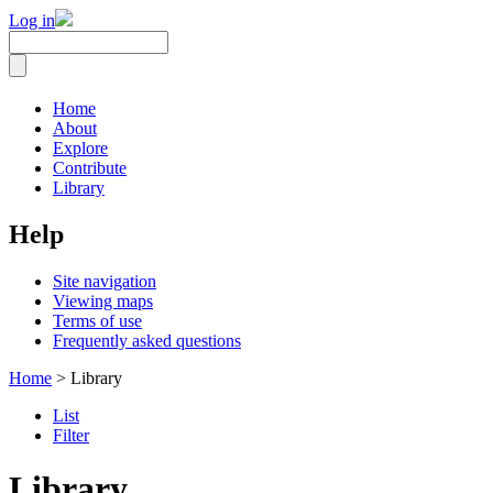
Log in
Home
About
Explore
Contribute
Library
Help
Site navigation
Viewing maps
Terms of use
Frequently asked questions
Home
> Library
List
Filter
Library