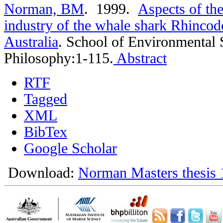
Norman, BM
. 1999.
Aspects of th
industry of the whale shark Rhincod
Australia
.
School of Environmental 
Philosophy:1-115.
Abstract
RTF
Tagged
XML
BibTex
Google Scholar
Download:
Norman Masters thesis 