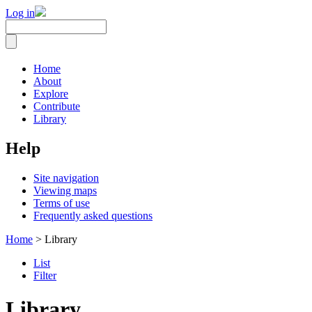
Log in
Home
About
Explore
Contribute
Library
Help
Site navigation
Viewing maps
Terms of use
Frequently asked questions
Home
> Library
List
Filter
Library