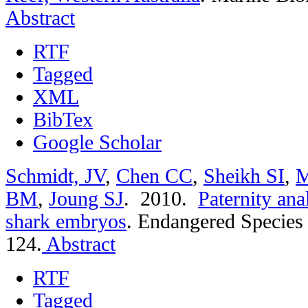
Abstract
RTF
Tagged
XML
BibTex
Google Scholar
Schmidt, JV
,
Chen CC
,
Sheikh SI
,
M
BM
,
Joung SJ
. 2010.
Paternity anal
shark embryos
.
Endangered Species 
124.
Abstract
RTF
Tagged