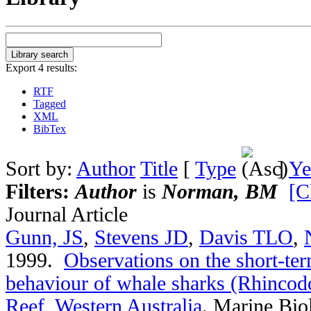
Export 4 results:
RTF
Tagged
XML
BibTex
Sort by:
Author
Title
[
Type
]
Ye
Filters:
Author
is
Norman, BM
[C
Journal Article
Gunn, JS
,
Stevens JD
,
Davis TLO
,
1999.
Observations on the short-t
behaviour of whale sharks (Rhincod
Reef, Western Australia
.
Marine Bio