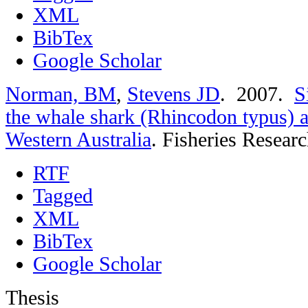
XML
BibTex
Google Scholar
Norman, BM
,
Stevens JD
. 2007.
S
the whale shark (Rhincodon typus) a
Western Australia
.
Fisheries Researc
RTF
Tagged
XML
BibTex
Google Scholar
Thesis