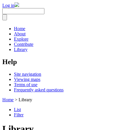
Log in
Home
About
Explore
Contribute
Library
Help
Site navigation
Viewing maps
Terms of use
Frequently asked questions
Home
> Library
List
Filter
Library