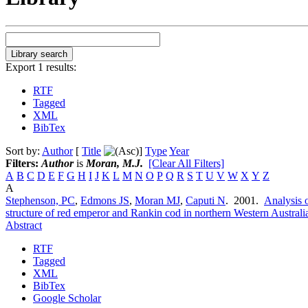
Export 1 results:
RTF
Tagged
XML
BibTex
Sort by:
Author
[
Title
]
Type
Year
Filters:
Author
is
Moran, M.J.
[Clear All Filters]
A
B
C
D
E
F
G
H
I
J
K
L
M
N
O
P
Q
R
S
T
U
V
W
X
Y
Z
A
Stephenson, PC
,
Edmons JS
,
Moran MJ
,
Caputi N
. 2001.
Analysis o
structure of red emperor and Rankin cod in northern Western Australi
Abstract
RTF
Tagged
XML
BibTex
Google Scholar