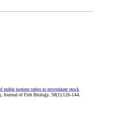
f stable isotope ratios to investigate stock
a
.
Journal of Fish Biology. 58(1):126-144.