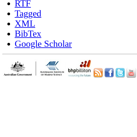
RTF
Tagged
XML
BibTex
Google Scholar