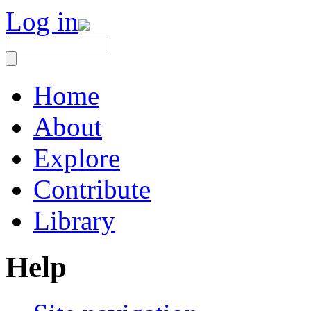
Log in
Home
About
Explore
Contribute
Library
Help