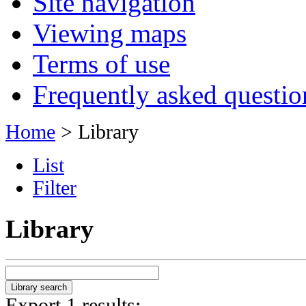
Site navigation
Viewing maps
Terms of use
Frequently asked questio
Home
> Library
List
Filter
Library
Export 1 results: