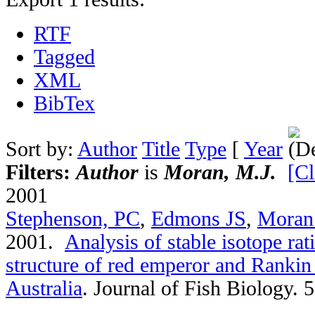
RTF
Tagged
XML
BibTex
Sort by:
Author
Title
Type
[
Year
Filters:
Author
is
Moran, M.J.
[Cl
2001
Stephenson, PC
,
Edmons JS
,
Moran
2001.
Analysis of stable isotope rat
structure of red emperor and Rankin
Australia
.
Journal of Fish Biology. 