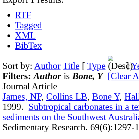
RTF
Tagged
XML
BibTex
Sort by:
Author
Title
[
Type
]
Y
Filters:
Author
is
Bone, Y
[Clear Al
Journal Article
James, NP
,
Collins LB
,
Bone Y
,
Hal
1999.
Subtropical carbonates in a 
sediments on the Southwest Australi
Sedimentary Research. 69(6):1297-