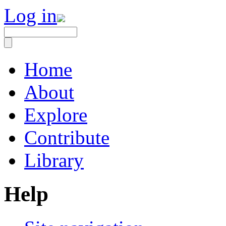
Log in
Home
About
Explore
Contribute
Library
Help