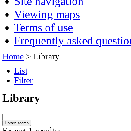
Site navigation
Viewing maps
Terms of use
Frequently asked questio
Home
> Library
List
Filter
Library
Export 1 results: