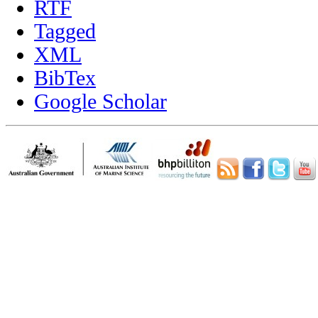
RTF
Tagged
XML
BibTex
Google Scholar