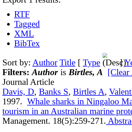
RTF
Tagged
XML
BibTex
Sort by:
Author
Title
[
Type
]
Y
Filters:
Author
is
Birtles, A
[Clear 
Journal Article
Davis, D
,
Banks S
,
Birtles A
,
Valent
1997.
Whale sharks in Ningaloo Ma
tourism in an Australian marine prot
Management. 18(5):259-271.
Abstra