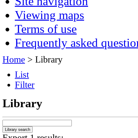
Site navigation
Viewing maps
Terms of use
Frequently asked questio
Home
> Library
List
Filter
Library
Export 1 results: