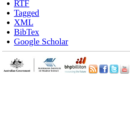
RTF
Tagged
XML
BibTex
Google Scholar