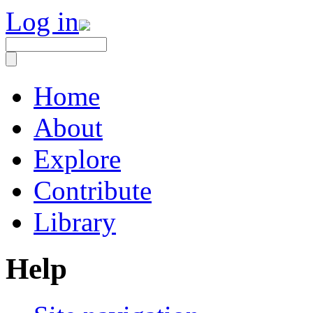
Log in
Home
About
Explore
Contribute
Library
Help