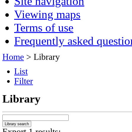
Site navigation
Viewing maps
Terms of use
Frequently asked questio
Home
> Library
List
Filter
Library
Export 1 results: