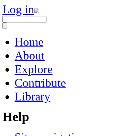
Log in
Home
About
Explore
Contribute
Library
Help