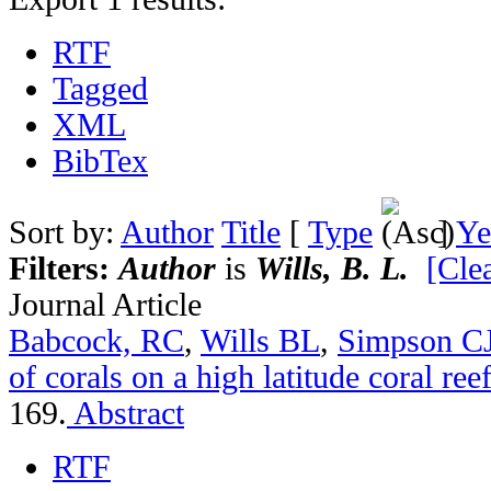
RTF
Tagged
XML
BibTex
Sort by:
Author
Title
[
Type
]
Ye
Filters:
Author
is
Wills, B. L.
[Clea
Journal Article
Babcock, RC
,
Wills BL
,
Simpson C
of corals on a high latitude coral ree
169.
Abstract
RTF