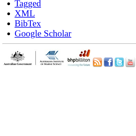
Tagged
XML
BibTex
Google Scholar