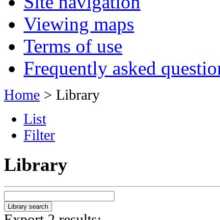
Site navigation
Viewing maps
Terms of use
Frequently asked questio
Home
> Library
List
Filter
Library
Export 2 results: