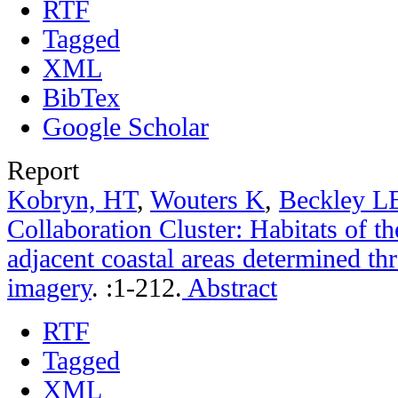
RTF
Tagged
XML
BibTex
Google Scholar
Report
Kobryn, HT
,
Wouters K
,
Beckley L
Collaboration Cluster: Habitats of t
adjacent coastal areas determined th
imagery
.
:1-212.
Abstract
RTF
Tagged
XML