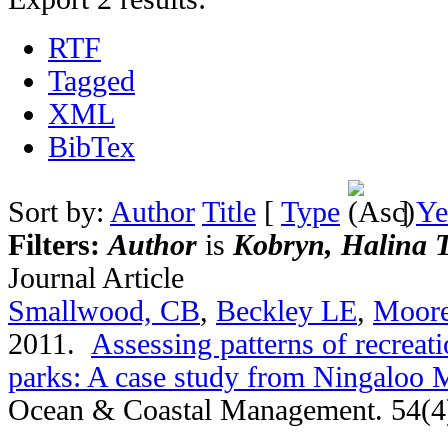
RTF
Tagged
XML
BibTex
Sort by:
Author
Title
[
Type
]
Ye
Filters:
Author
is
Kobryn, Halina T
Journal Article
Smallwood, CB
,
Beckley LE
,
Moor
2011.
Assessing patterns of recreati
parks: A case study from Ningaloo M
Ocean & Coastal Management. 54(4