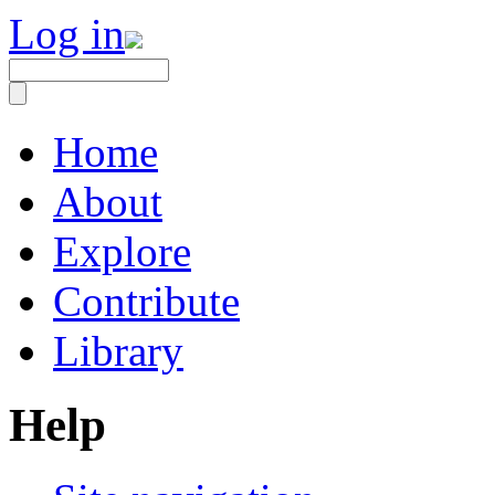
Log in
Home
About
Explore
Contribute
Library
Help