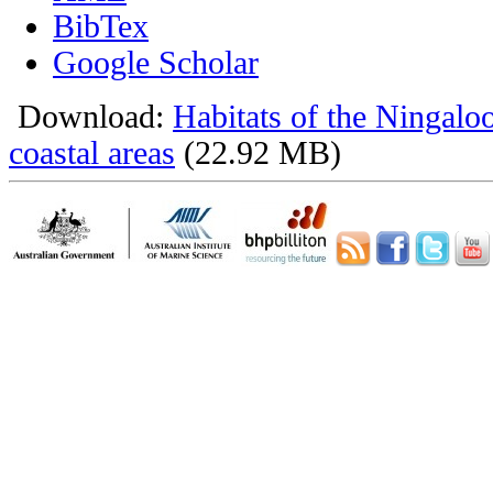
BibTex
Google Scholar
Download:
Habitats of the Ningalo
coastal areas
(22.92 MB)