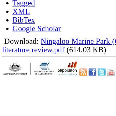
Tagged
XML
BibTex
Google Scholar
Download:
Ningaloo Marine Park 
literature review.pdf
(614.03 KB)