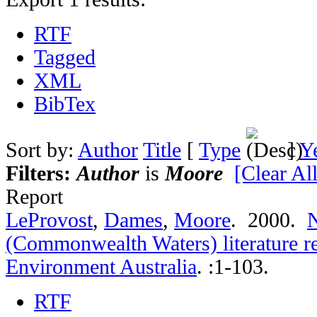
RTF
Tagged
XML
BibTex
Sort by:
Author
Title
[
Type
]
Y
Filters:
Author
is
Moore
[Clear All
Report
LeProvost
,
Dames
,
Moore
. 2000.
N
(Commonwealth Waters) literature r
Environment Australia
.
:1-103.
RTF