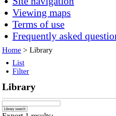
Site navigation
Viewing maps
Terms of use
Frequently asked questio
Home
> Library
List
Filter
Library
Export 1 results: