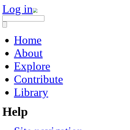
Log in
Home
About
Explore
Contribute
Library
Help