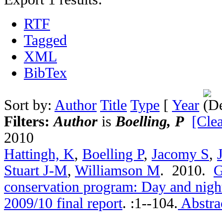
RTF
Tagged
XML
BibTex
Sort by:
Author
Title
Type
[
Year
Filters:
Author
is
Boelling, P
[Clea
2010
Hattingh, K
,
Boelling P
,
Jacomy S
,
Stuart J-M
,
Williamson M
. 2010.
G
conservation program: Day and nigh
2009/10 final report
.
:1--104.
Abstra