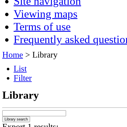
Site navigation
Viewing maps
Terms of use
Frequently asked questio
Home
> Library
List
Filter
Library
Export 1 results: