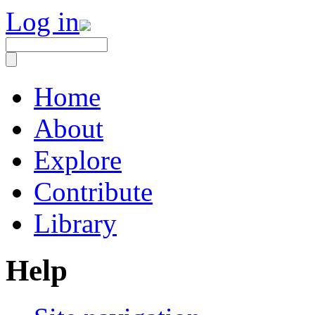
Log in
Home
About
Explore
Contribute
Library
Help