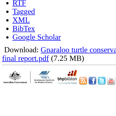
RTF
Tagged
XML
BibTex
Google Scholar
Download:
Gnaraloo turtle conser
final report.pdf
(7.25 MB)