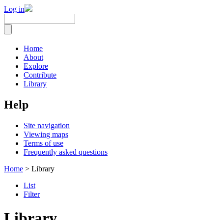
Log in
Home
About
Explore
Contribute
Library
Help
Site navigation
Viewing maps
Terms of use
Frequently asked questions
Home
> Library
List
Filter
Library