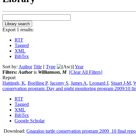
Export 1 results:
RTF
Tagged
XML
BibTex
Sort by:
Author
Title
[
Type
]
Year
Filters:
Author
is
Williamson, M
[Clear All Filters]
Report
Hattingh, K
,
Boelling P
,
Jacomy S
,
James A
,
Leonard J
,
Stuart J-M
,
W
conservation program: Day and night monitoring program 2009/10 fin
RTF
Tagged
XML
BibTex
Google Scholar
Download:
Gnaraloo turtle conservation program 2009_10 final repo