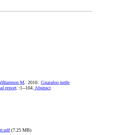
illiamson M
. 2010.
Gnaraloo turtle
al report
.
:1--104.
Abstract
rt.pdf
(7.25 MB)