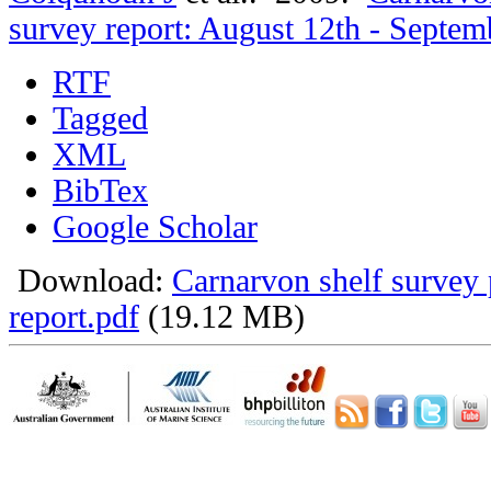
survey report: August 12th - Septem
RTF
Tagged
XML
BibTex
Google Scholar
Download:
Carnarvon shelf survey 
report.pdf
(19.12 MB)