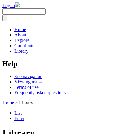
Log in
Home
About
Explore
Contribute
Library
Help
Site navigation
Viewing maps
Terms of use
Frequently asked questions
Home
> Library
List
Filter
Library