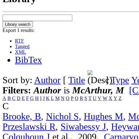
Export 1 results:
RTF
Tagged
XML
BibTex
Sort by:
Author
[
Title
]
Type
Y
Filters:
Author
is
McArthur, M
[C
A
B
C
D
E
F
G
H
I
J
K
L
M
N
O
P
Q
R
S
T
U
V
W
X
Y
Z
C
Brooke, B
,
Nichol S
,
Hughes M
,
Mc
Przeslawski R
,
Siwabessy J
,
Heywa
Colquhoun J
et al.
. 2009.
Carnarvon