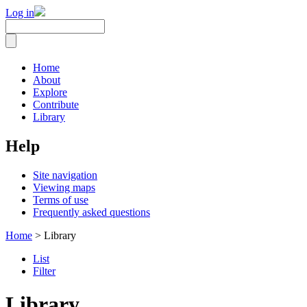
Log in
Home
About
Explore
Contribute
Library
Help
Site navigation
Viewing maps
Terms of use
Frequently asked questions
Home
> Library
List
Filter
Library