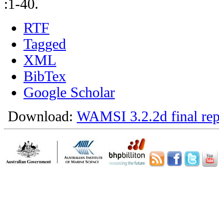
:1-40.
RTF
Tagged
XML
BibTex
Google Scholar
Download:
WAMSI 3.2.2d final rep