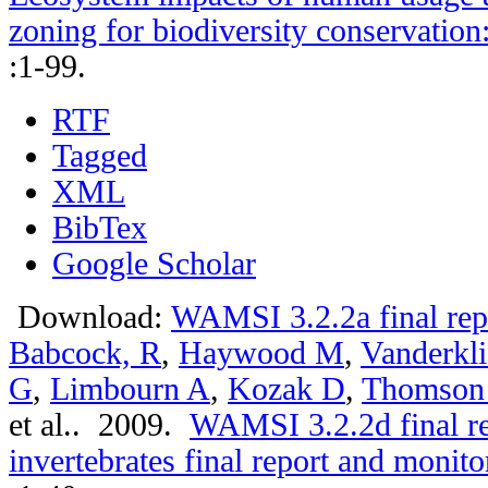
zoning for biodiversity conservation
:1-99.
RTF
Tagged
XML
BibTex
Google Scholar
Download:
WAMSI 3.2.2a final rep
Babcock, R
,
Haywood M
,
Vanderkli
G
,
Limbourn A
,
Kozak D
,
Thomson
et al.
. 2009.
WAMSI 3.2.2d final r
invertebrates final report and moni