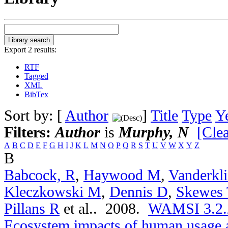
Export 2 results:
RTF
Tagged
XML
BibTex
Sort by: [
Author
]
Title
Type
Y
Filters:
Author
is
Murphy, N
[Clea
A
B
C
D
E
F
G
H
I
J
K
L
M
N
O
P
Q
R
S
T
U
V
W
X
Y
Z
B
Babcock, R
,
Haywood M
,
Vanderkli
Kleczkowski M
,
Dennis D
,
Skewes 
Pillans R
et al.
. 2008.
WAMSI 3.2.2a
Ecosystem impacts of human usage a