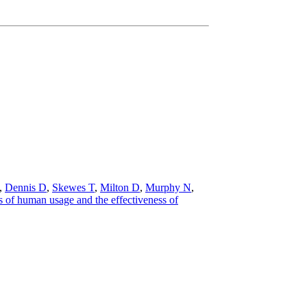
,
Dennis D
,
Skewes T
,
Milton D
,
Murphy N
,
 of human usage and the effectiveness of