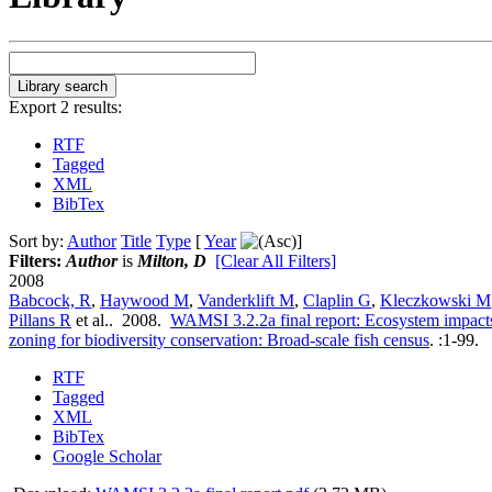
Export 2 results:
RTF
Tagged
XML
BibTex
Sort by:
Author
Title
Type
[
Year
]
Filters:
Author
is
Milton, D
[Clear All Filters]
2008
Babcock, R
,
Haywood M
,
Vanderklift M
,
Claplin G
,
Kleczkowski M
Pillans R
et al.
. 2008.
WAMSI 3.2.2a final report: Ecosystem impacts
zoning for biodiversity conservation: Broad-scale fish census
.
:1-99.
RTF
Tagged
XML
BibTex
Google Scholar