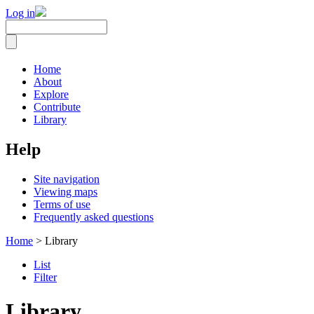
Log in
Home
About
Explore
Contribute
Library
Help
Site navigation
Viewing maps
Terms of use
Frequently asked questions
Home
> Library
List
Filter
Library