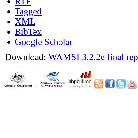
RTF
Tagged
XML
BibTex
Google Scholar
Download:
WAMSI 3.2.2e final rep