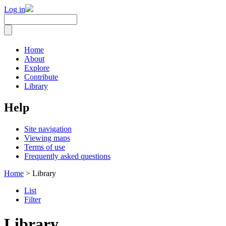
Log in
Home
About
Explore
Contribute
Library
Help
Site navigation
Viewing maps
Terms of use
Frequently asked questions
Home
> Library
List
Filter
Library