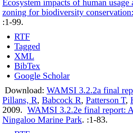
Ecosystem impacts of human usage a
zoning for biodiversity conservation
:1-99.
RTF
Tagged
XML
BibTex
Google Scholar
Download:
WAMSI 3.2.2a final rep
Pillans, R
,
Babcock R
,
Patterson T
,
2009.
WAMSI 3.2.2e final report: A
Ningaloo Marine Park
.
:1-83.