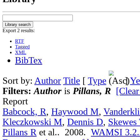
Export 2 results:
RTF
Tagged
XML
BibTex
Sort by:
Author
Title
[
Type
]
Ye
Filters:
Author
is
Pillans, R
[Clear
Report
Babcock, R
,
Haywood M
,
Vanderkli
Kleczkowski M
,
Dennis D
,
Skewes 
Pillans R
et al.
. 2008.
WAMSI 3.2.2a