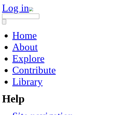
Log in
Home
About
Explore
Contribute
Library
Help