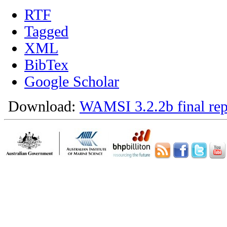
RTF
Tagged
XML
BibTex
Google Scholar
Download:
WAMSI 3.2.2b final rep