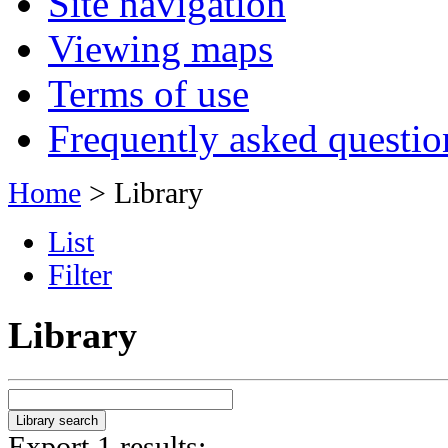
Site navigation
Viewing maps
Terms of use
Frequently asked questio
Home
> Library
List
Filter
Library
Export 1 results: