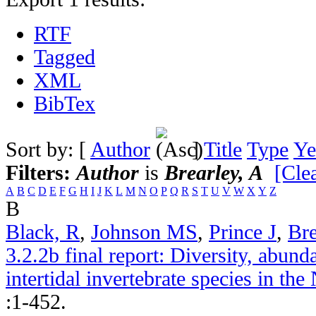
RTF
Tagged
XML
BibTex
Sort by: [
Author
]
Title
Type
Ye
Filters:
Author
is
Brearley, A
[Clea
A
B
C
D
E
F
G
H
I
J
K
L
M
N
O
P
Q
R
S
T
U
V
W
X
Y
Z
B
Black, R
,
Johnson MS
,
Prince J
,
Bre
3.2.2b final report: Diversity, abund
intertidal invertebrate species in th
:1-452.