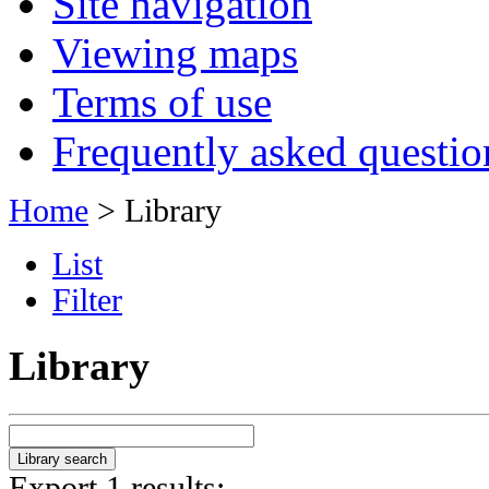
Site navigation
Viewing maps
Terms of use
Frequently asked questio
Home
> Library
List
Filter
Library
Export 1 results: