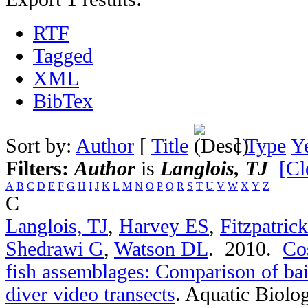
RTF
Tagged
XML
BibTex
Sort by:
Author
[
Title
]
Type
Y
Filters:
Author
is
Langlois, TJ
[Cl
A
B
C
D
E
F
G
H
I
J
K
L
M
N
O
P
Q
R
S
T
U
V
W
X
Y
Z
C
Langlois, TJ
,
Harvey ES
,
Fitzpatric
Shedrawi G
,
Watson DL
. 2010.
Cos
fish assemblages: Comparison of bai
diver video transects
.
Aquatic Biolog