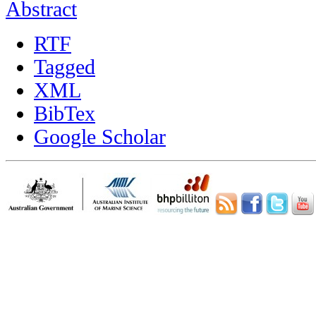
Abstract
RTF
Tagged
XML
BibTex
Google Scholar