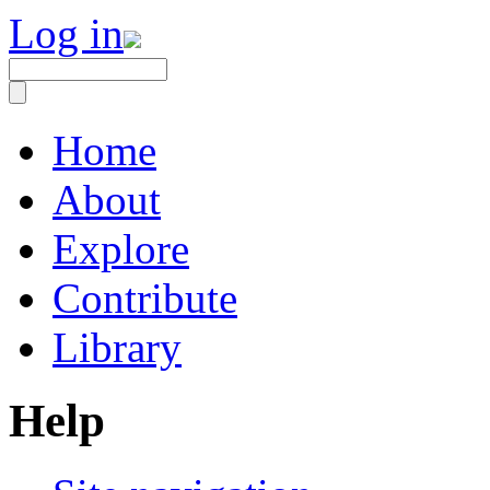
Log in
Home
About
Explore
Contribute
Library
Help