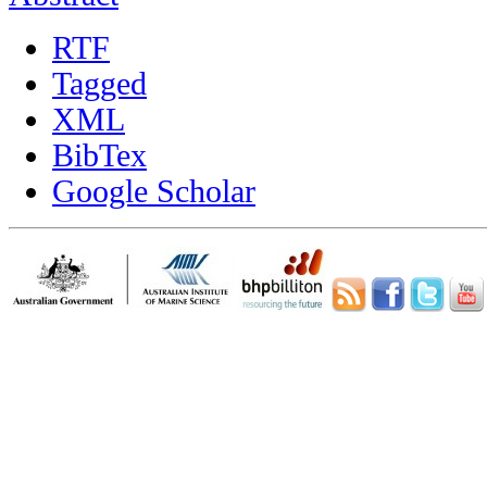
RTF
Tagged
XML
BibTex
Google Scholar