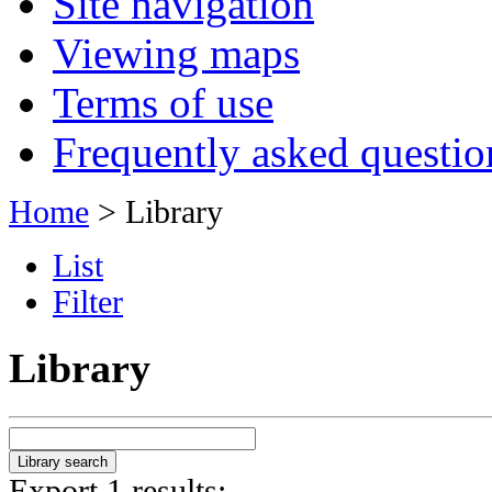
Site navigation
Viewing maps
Terms of use
Frequently asked questio
Home
> Library
List
Filter
Library
Export 1 results: