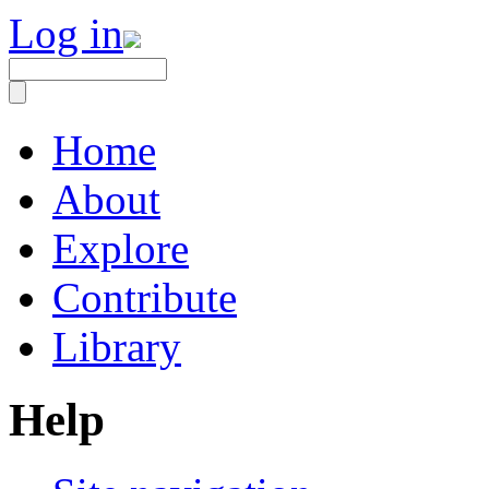
Log in
Home
About
Explore
Contribute
Library
Help