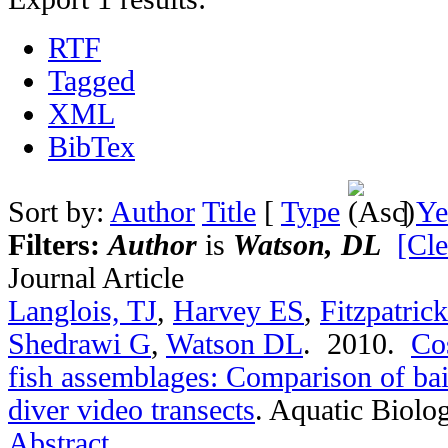
RTF
Tagged
XML
BibTex
Sort by:
Author
Title
[
Type
]
Ye
Filters:
Author
is
Watson, DL
[Cle
Journal Article
Langlois, TJ
,
Harvey ES
,
Fitzpatric
Shedrawi G
,
Watson DL
. 2010.
Cos
fish assemblages: Comparison of bai
diver video transects
.
Aquatic Biolog
Abstract