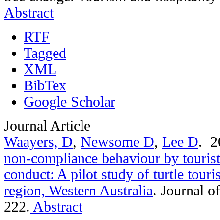
Abstract
RTF
Tagged
XML
BibTex
Google Scholar
Journal Article
Waayers, D
,
Newsome D
,
Lee D
. 
non-compliance behaviour by tourist
conduct: A pilot study of turtle tou
region, Western Australia
.
Journal o
222.
Abstract