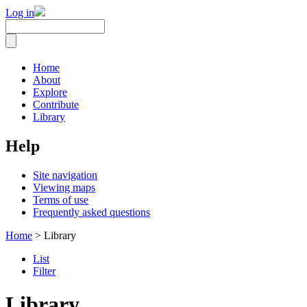
Log in
Home
About
Explore
Contribute
Library
Help
Site navigation
Viewing maps
Terms of use
Frequently asked questions
Home
> Library
List
Filter
Library