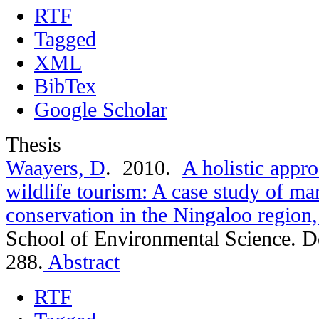
RTF
Tagged
XML
BibTex
Google Scholar
Thesis
Waayers, D
. 2010.
A holistic appro
wildlife tourism: A case study of mar
conservation in the Ningaloo region,
School of Environmental Science. D
288.
Abstract
RTF