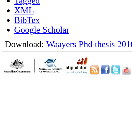
Tagged
XML
BibTex
Google Scholar
Download:
Waayers Phd thesis 201