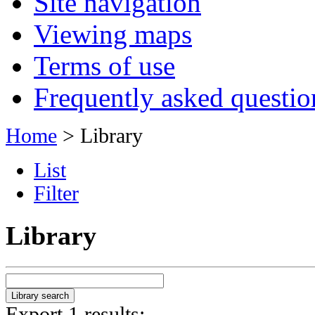
Site navigation
Viewing maps
Terms of use
Frequently asked questio
Home
> Library
List
Filter
Library
Export 1 results: