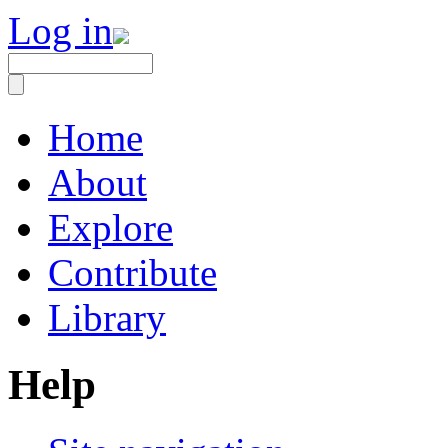
Log in
Home
About
Explore
Contribute
Library
Help