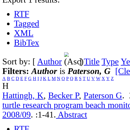
RTF
Tagged
XML
BibTex
Sort by: [
Author
]
Title
Type
Ye
Filters:
Author
is
Paterson, G
[Cle
A
B
C
D
E
F
G
H
I
J
K
L
M
N
O
P
Q
R
S
T
U
V
W
X
Y
Z
H
Hattingh, K
,
Becker P
,
Paterson G
.
turtle research program beach monito
2008/09
.
:1-41.
Abstract
RTF