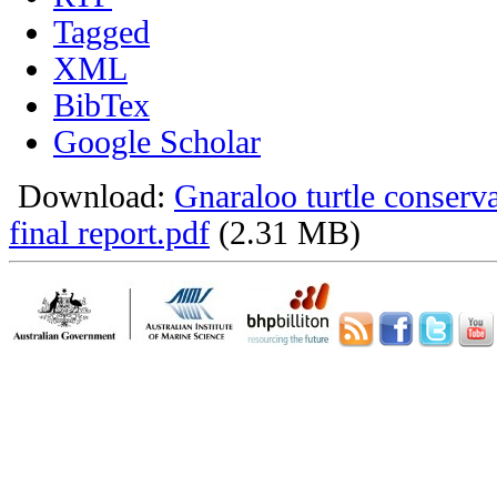
Tagged
XML
BibTex
Google Scholar
Download:
Gnaraloo turtle conser
final report.pdf
(2.31 MB)