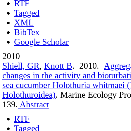
RTF
Tagged
XML
BibTex
Google Scholar
2010
Shiell, GR
,
Knott B
. 2010.
Aggrega
changes in the activity and bioturbat
sea cucumber Holothuria whitmaei 
Holothuroidea)
.
Marine Ecology Pro
139.
Abstract
RTF
Tagged