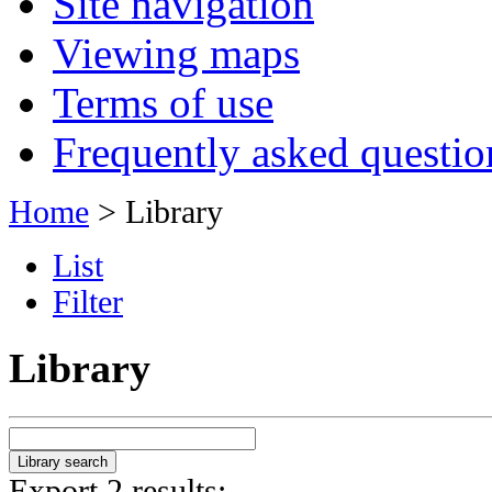
Site navigation
Viewing maps
Terms of use
Frequently asked questio
Home
> Library
List
Filter
Library
Export 2 results: