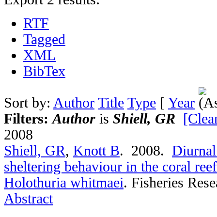
RTF
Tagged
XML
BibTex
Sort by:
Author
Title
Type
[
Year
Filters:
Author
is
Shiell, GR
[Clear
2008
Shiell, GR
,
Knott B
. 2008.
Diurnal
sheltering behaviour in the coral re
Holothuria whitmaei
.
Fisheries Rese
Abstract