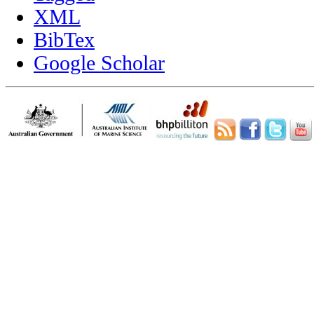
XML
BibTex
Google Scholar