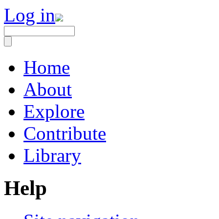
Log in
Home
About
Explore
Contribute
Library
Help