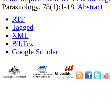
Parasitology. 78(1):1-18.
Abstract
RTF
Tagged
XML
BibTex
Google Scholar