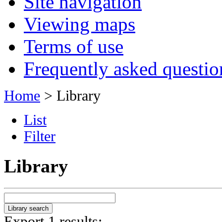
Site navigation
Viewing maps
Terms of use
Frequently asked questio
Home
> Library
List
Filter
Library
Export 1 results: