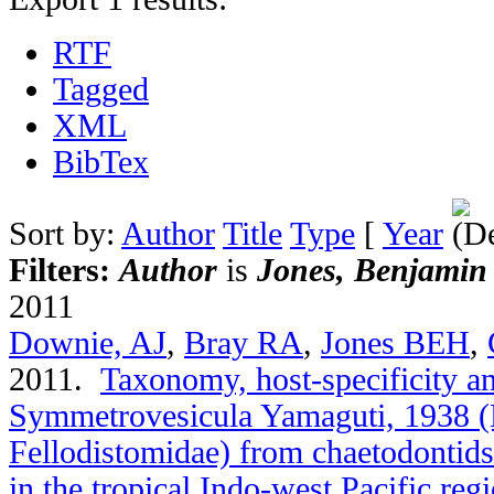
RTF
Tagged
XML
BibTex
Sort by:
Author
Title
Type
[
Year
Filters:
Author
is
Jones, Benjamin
2011
Downie, AJ
,
Bray RA
,
Jones BEH
,
2011.
Taxonomy, host-specificity a
Symmetrovesicula Yamaguti, 1938 (
Fellodistomidae) from chaetodontids
in the tropical Indo-west Pacific reg