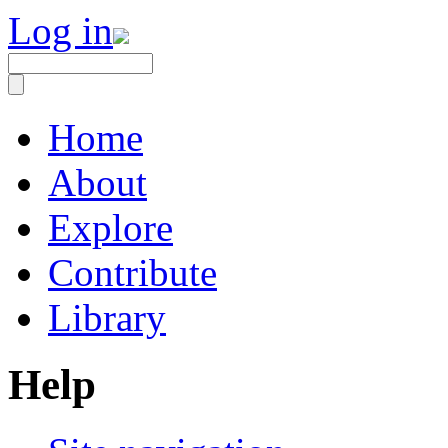
Log in
Home
About
Explore
Contribute
Library
Help