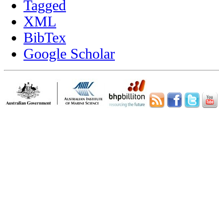
Tagged
XML
BibTex
Google Scholar