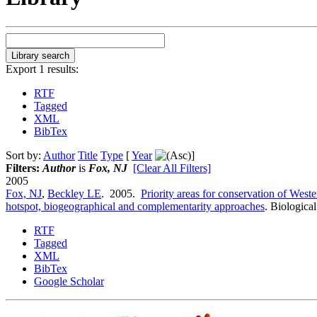
Export 1 results:
RTF
Tagged
XML
BibTex
Sort by:
Author
Title
Type
[
Year
]
Filters:
Author
is
Fox, NJ
[Clear All Filters]
2005
Fox, NJ
,
Beckley LE
. 2005.
Priority areas for conservation of Weste
hotspot, biogeographical and complementarity approaches
.
Biological
RTF
Tagged
XML
BibTex
Google Scholar