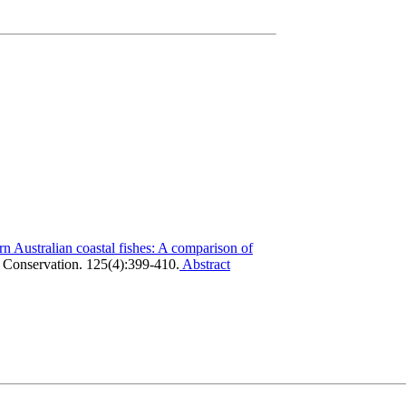
rn Australian coastal fishes: A comparison of
 Conservation. 125(4):399-410.
Abstract