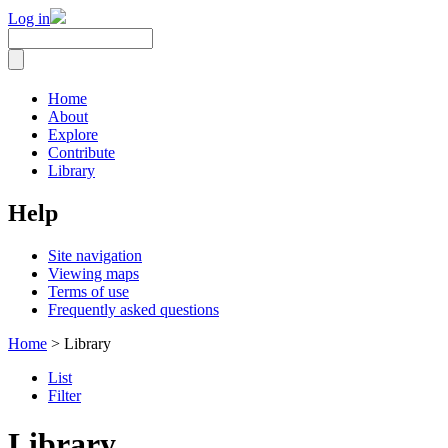
Log in
Home
About
Explore
Contribute
Library
Help
Site navigation
Viewing maps
Terms of use
Frequently asked questions
Home
> Library
List
Filter
Library