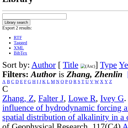
Export 2 results:
RTF
Tagged
XML
BibTex
Sort by:
Author
[
Title
]
Type
Ye
Filters:
Author
is
Zhang, Zhenlin
A
B
C
D
E
F
G
H
I
J
K
L
M
N
O
P
Q
R
S
T
U
V
W
X
Y
Z
C
Zhang, Z
,
Falter J
,
Lowe R
,
Ivey G
influence of hydrodynamic forcing an
spatial distribution of alkalinity in a
of Geophysical Research. 117(C4)
A