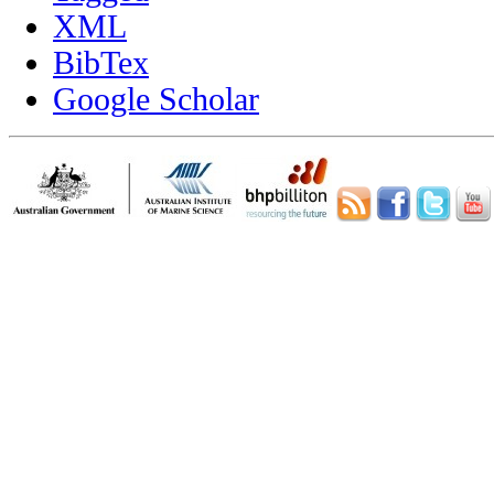
XML
BibTex
Google Scholar