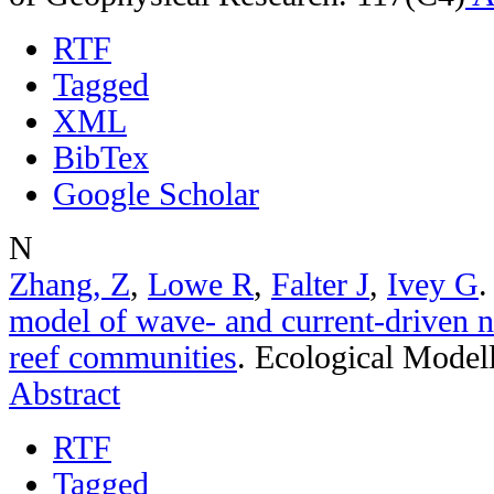
RTF
Tagged
XML
BibTex
Google Scholar
N
Zhang, Z
,
Lowe R
,
Falter J
,
Ivey G
model of wave- and current-driven n
reef communities
.
Ecological Model
Abstract
RTF
Tagged