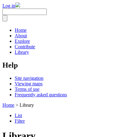
Log in
Home
About
Explore
Contribute
Library
Help
Site navigation
Viewing maps
Terms of use
Frequently asked questions
Home
> Library
List
Filter
Library