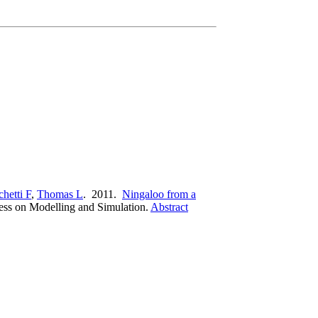
hetti F
,
Thomas L
. 2011.
Ningaloo from a
ress on Modelling and Simulation.
Abstract