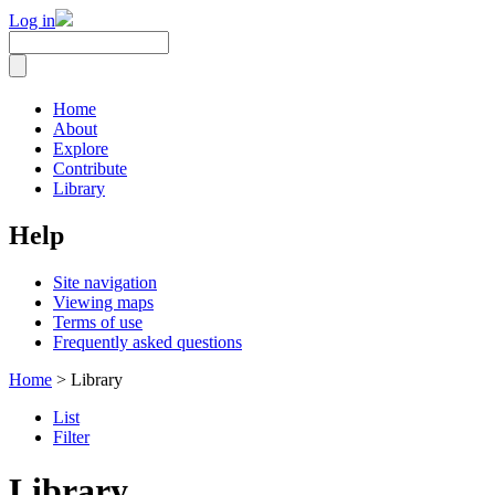
Log in
Home
About
Explore
Contribute
Library
Help
Site navigation
Viewing maps
Terms of use
Frequently asked questions
Home
> Library
List
Filter
Library