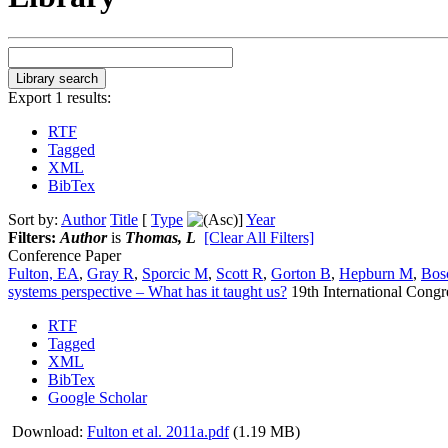
Export 1 results:
RTF
Tagged
XML
BibTex
Sort by:
Author
Title
[
Type
]
Year
Filters:
Author
is
Thomas, L
[Clear All Filters]
Conference Paper
Fulton, EA
,
Gray R
,
Sporcic M
,
Scott R
,
Gorton B
,
Hepburn M
,
Bosc
systems perspective – What has it taught us?
19th International Cong
RTF
Tagged
XML
BibTex
Google Scholar
Download:
Fulton et al. 2011a.pdf
(1.19 MB)