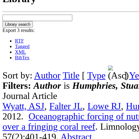
Export 3 results:
RTF
Tagged
XML
BibTex
Sort by:
Author
Title
[
Type
]
Ye
Filters:
Author
is
Humphries, Stua
Journal Article
Wyatt, ASJ
,
Falter JL
,
Lowe RJ
,
Hu
2012.
Oceanographic forcing of nutr
over a fringing coral reef
.
Limnology
57(2):401-419.
Abstract