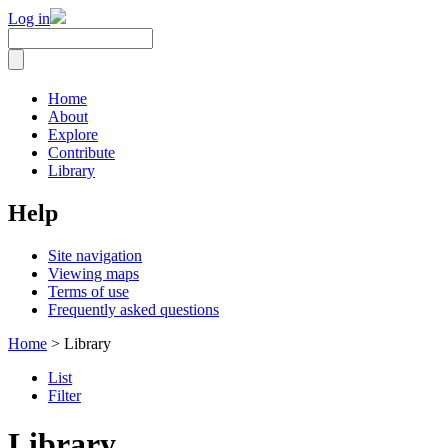
Log in
Home
About
Explore
Contribute
Library
Help
Site navigation
Viewing maps
Terms of use
Frequently asked questions
Home
> Library
List
Filter
Library