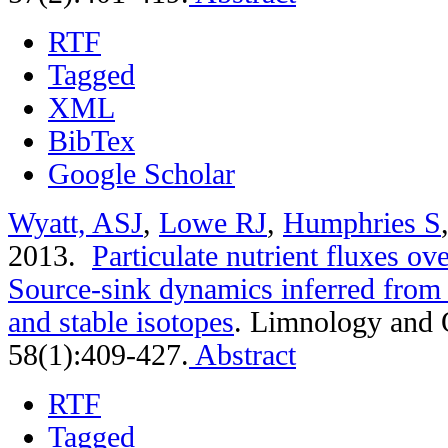
RTF
Tagged
XML
BibTex
Google Scholar
Wyatt, ASJ
,
Lowe RJ
,
Humphries S
2013.
Particulate nutrient fluxes ove
Source-sink dynamics inferred from 
and stable isotopes
.
Limnology and 
58(1):409-427.
Abstract
RTF
Tagged