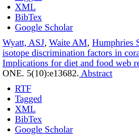
XML
BibTex
Google Scholar
Wyatt, ASJ
,
Waite AM
,
Humphries 
isotope discrimination factors in cora
Implications for diet and food web r
ONE. 5(10):e13682.
Abstract
RTF
Tagged
XML
BibTex
Google Scholar