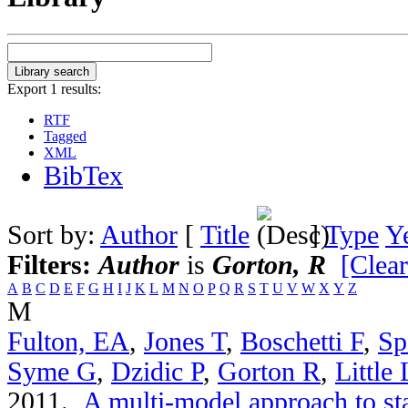
Export 1 results:
RTF
Tagged
XML
BibTex
Sort by:
Author
[
Title
]
Type
Y
Filters:
Author
is
Gorton, R
[Clear
A
B
C
D
E
F
G
H
I
J
K
L
M
N
O
P
Q
R
S
T
U
V
W
X
Y
Z
M
Fulton, EA
,
Jones T
,
Boschetti F
,
Sp
Syme G
,
Dzidic P
,
Gorton R
,
Little
2011.
A multi-model approach to st