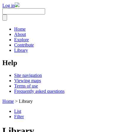
Log in
Home
About
Explore
Contribute
Library
Help
Site navigation
Viewing maps
Terms of use
Frequently asked questions
Home
> Library
List
Filter
Library