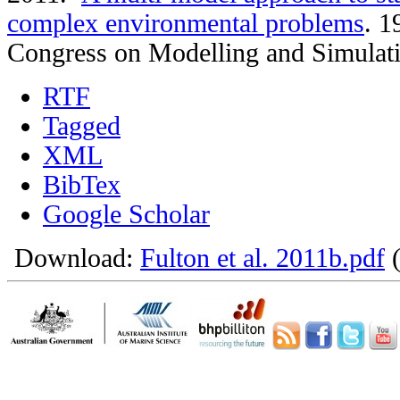
complex environmental problems
.
19
Congress on Modelling and Simulat
RTF
Tagged
XML
BibTex
Google Scholar
Download:
Fulton et al. 2011b.pdf
(