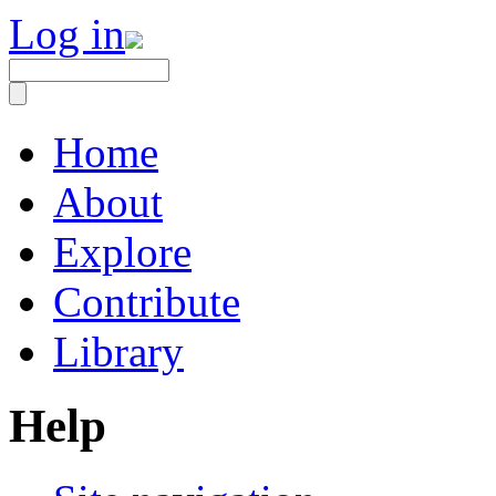
Log in
Home
About
Explore
Contribute
Library
Help