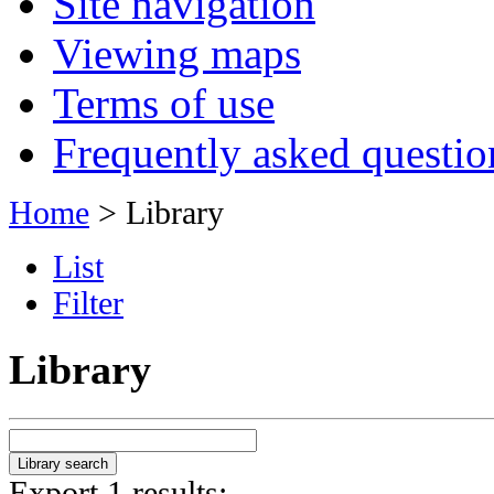
Site navigation
Viewing maps
Terms of use
Frequently asked questio
Home
> Library
List
Filter
Library
Export 1 results: