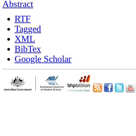
Abstract
RTF
Tagged
XML
BibTex
Google Scholar