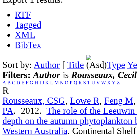
RTF
Tagged
XML
BibTex
Sort by:
Author
[
Title
]
Type
Ye
Filters:
Author
is
Rousseaux, Cecil
A
B
C
D
E
F
G
H
I
J
K
L
M
N
O
P
Q
R
S
T
U
V
W
X
Y
Z
R
Rousseaux, CSG
,
Lowe R
,
Feng M
PA
. 2012.
The role of the Leeuwin
depth on the autumn phytoplankton 
Western Australia
.
Continental Shelf