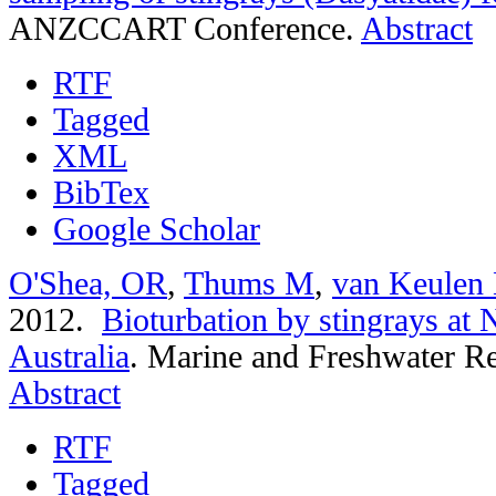
ANZCCART Conference.
Abstract
RTF
Tagged
XML
BibTex
Google Scholar
O'Shea, OR
,
Thums M
,
van Keulen
2012.
Bioturbation by stingrays at
Australia
.
Marine and Freshwater Re
Abstract
RTF
Tagged