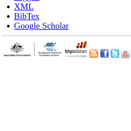
XML
BibTex
Google Scholar