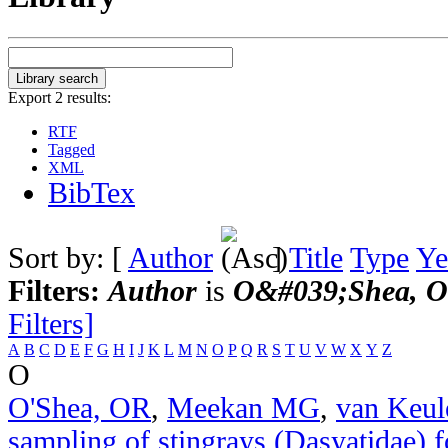
Export 2 results:
RTF
Tagged
XML
BibTex
Sort by: [
Author
]
Title
Type
Ye
Filters:
Author
is
O&#039;Shea, O
Filters]
A
B
C
D
E
F
G
H
I
J
K
L
M
N
O
P
Q
R
S
T
U
V
W
X
Y
Z
O
O'Shea, OR
,
Meekan MG
,
van Keu
sampling of stingrays (Dasyatidae) f