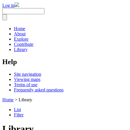
Log in
Home
About
Explore
Contribute
Library
Help
Site navigation
Viewing maps
Terms of use
Frequently asked questions
Home
> Library
List
Filter
Library