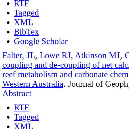
RTF
Tagged
XML
BibTex
Google Scholar
Falter, JL
,
Lowe RJ
,
Atkinson MJ
,
C
coupling and de-coupling of net calci
reef metabolism and carbonate chemi
Western Australia
.
Journal of Geoph
Abstract
RTF
Tagged
XML