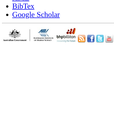
BibTex
Google Scholar