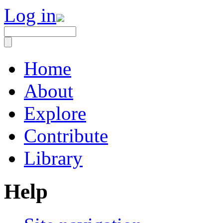
Log in
Home
About
Explore
Contribute
Library
Help