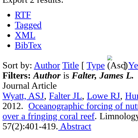
RTF
Tagged
XML
BibTex
Sort by:
Author
Title
[
Type
]
Ye
Filters:
Author
is
Falter, James L.
Journal Article
Wyatt, ASJ
,
Falter JL
,
Lowe RJ
,
Hu
2012.
Oceanographic forcing of nutr
over a fringing coral reef
.
Limnology
57(2):401-419.
Abstract