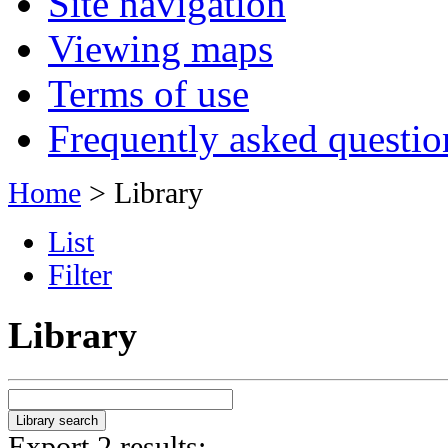
Site navigation
Viewing maps
Terms of use
Frequently asked questio
Home
> Library
List
Filter
Library
Export 2 results: