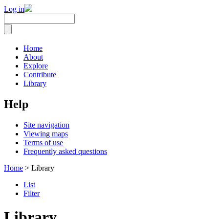
Log in
Home
About
Explore
Contribute
Library
Help
Site navigation
Viewing maps
Terms of use
Frequently asked questions
Home
> Library
List
Filter
Library