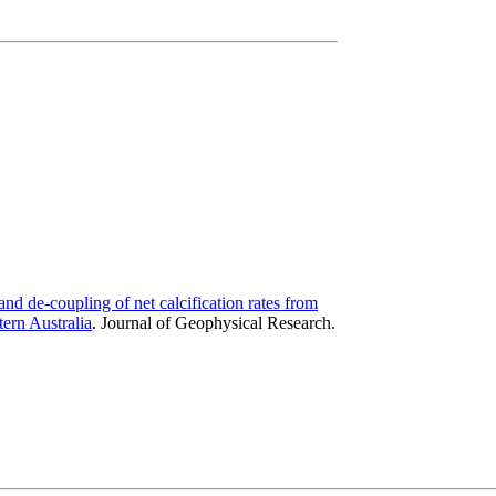
nd de-coupling of net calcification rates from
ern Australia
.
Journal of Geophysical Research.