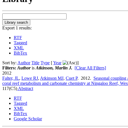
Export 1 results:
RTF
Tagged
XML
BibTex
Sort by:
Author
Title
Type
[
Year
]
Filters:
Author
is
Atkinson, Marlin J.
[Clear All Filters]
2012
Falter, JL
,
Lowe RJ
,
Atkinson MJ
,
Cuet P
. 2012.
Seasonal coupling a
coral reef metabolism and carbonate chemistry at Ningaloo Reef, West
117(C5)
Abstract
RTF
Tagged
XML
BibTex
Google Scholar