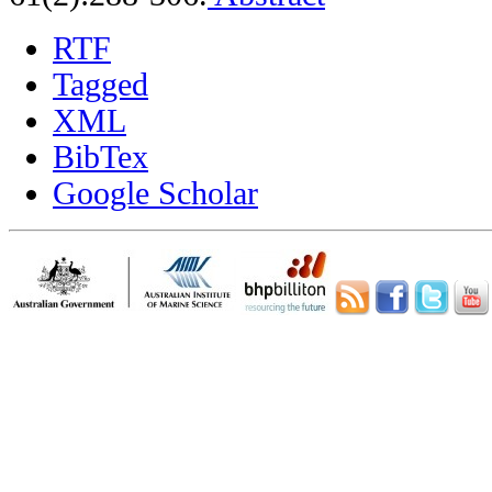
RTF
Tagged
XML
BibTex
Google Scholar