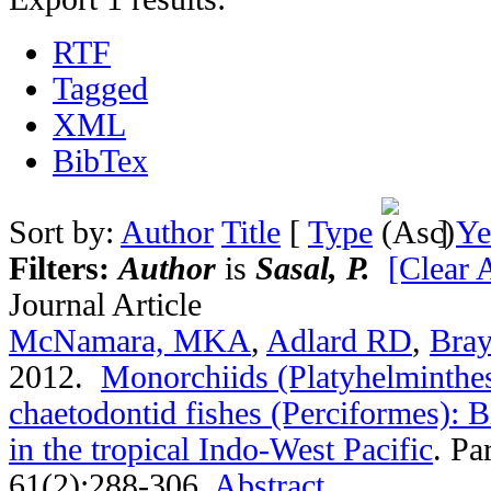
RTF
Tagged
XML
BibTex
Sort by:
Author
Title
[
Type
]
Ye
Filters:
Author
is
Sasal, P.
[Clear A
Journal Article
McNamara, MKA
,
Adlard RD
,
Bra
2012.
Monorchiids (Platyhelminthes
chaetodontid fishes (Perciformes): B
in the tropical Indo-West Pacific
.
Par
61(2):288-306.
Abstract