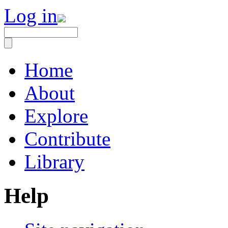
Log in
Home
About
Explore
Contribute
Library
Help