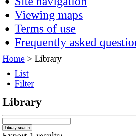
Site navigation
Viewing maps
Terms of use
Frequently asked questio
Home
> Library
List
Filter
Library
Export 1 results: