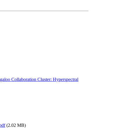
galoo Collaboration Cluster: Hyperspectral
pdf
(2.02 MB)