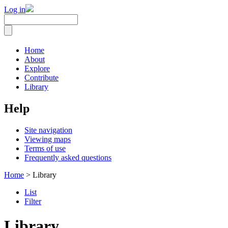
Log in
Home
About
Explore
Contribute
Library
Help
Site navigation
Viewing maps
Terms of use
Frequently asked questions
Home
> Library
List
Filter
Library