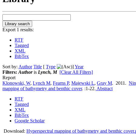
Export 1 results:
RTF
Tagged
XML
BibTex
Sort by:
Author
Title
[
Type
]
Year
Filters:
Author
is
Lynch, M
[Clear All Filters]
Report
Klonowski, W
,
Lynch M
,
Fearns P
,
Majewski L
,
Gray M
. 2011.
Nin
mapping of bathymetry and benthic cover
.
:1-22.
Abstract
RTF
Tagged
XML
BibTex
Google Scholar
Download:
Hyperspectral mapping of bathymetry and benthic cover.