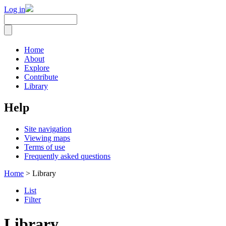
Log in
Home
About
Explore
Contribute
Library
Help
Site navigation
Viewing maps
Terms of use
Frequently asked questions
Home
> Library
List
Filter
Library