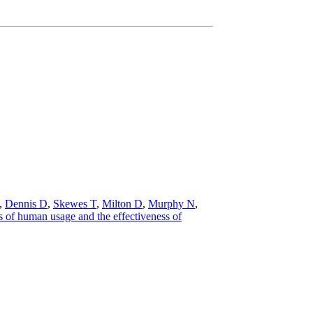
,
Dennis D
,
Skewes T
,
Milton D
,
Murphy N
,
 of human usage and the effectiveness of