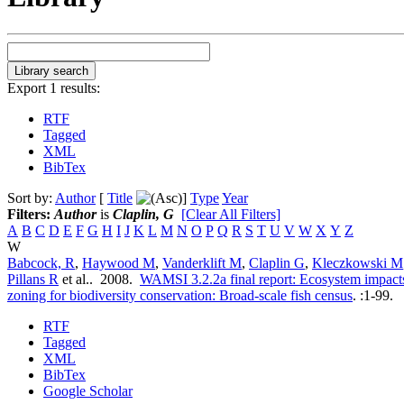
Export 1 results:
RTF
Tagged
XML
BibTex
Sort by:
Author
[
Title
]
Type
Year
Filters:
Author
is
Claplin, G
[Clear All Filters]
A
B
C
D
E
F
G
H
I
J
K
L
M
N
O
P
Q
R
S
T
U
V
W
X
Y
Z
W
Babcock, R
,
Haywood M
,
Vanderklift M
,
Claplin G
,
Kleczkowski M
Pillans R
et al.
. 2008.
WAMSI 3.2.2a final report: Ecosystem impacts
zoning for biodiversity conservation: Broad-scale fish census
.
:1-99.
RTF
Tagged
XML
BibTex
Google Scholar