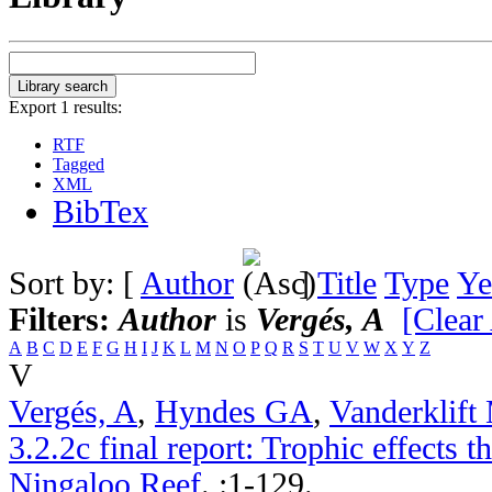
Export 1 results:
RTF
Tagged
XML
BibTex
Sort by: [
Author
]
Title
Type
Ye
Filters:
Author
is
Vergés, A
[Clear 
A
B
C
D
E
F
G
H
I
J
K
L
M
N
O
P
Q
R
S
T
U
V
W
X
Y
Z
V
Vergés, A
,
Hyndes GA
,
Vanderklif
3.2.2c final report: Trophic effects 
Ningaloo Reef
.
:1-129.