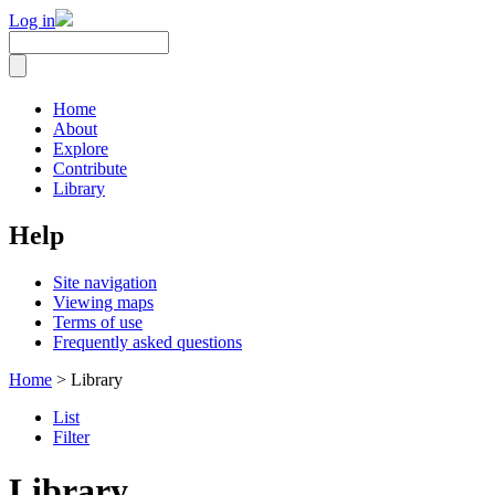
Log in
Home
About
Explore
Contribute
Library
Help
Site navigation
Viewing maps
Terms of use
Frequently asked questions
Home
> Library
List
Filter
Library