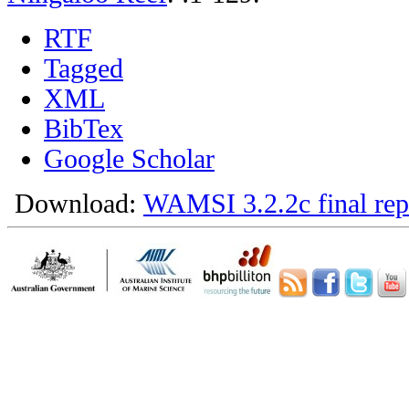
RTF
Tagged
XML
BibTex
Google Scholar
Download:
WAMSI 3.2.2c final rep