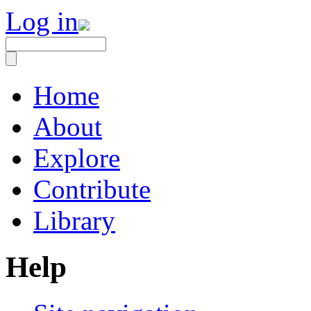
Log in
Home
About
Explore
Contribute
Library
Help