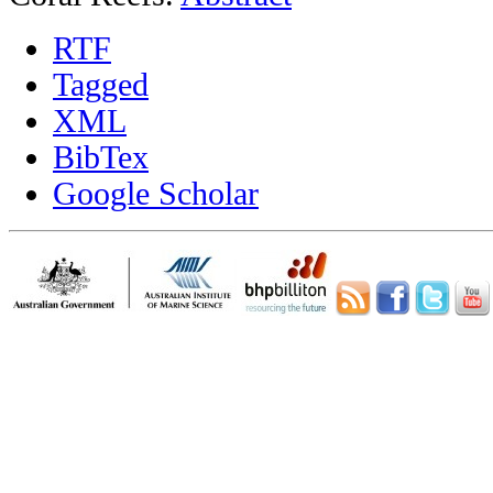
RTF
Tagged
XML
BibTex
Google Scholar