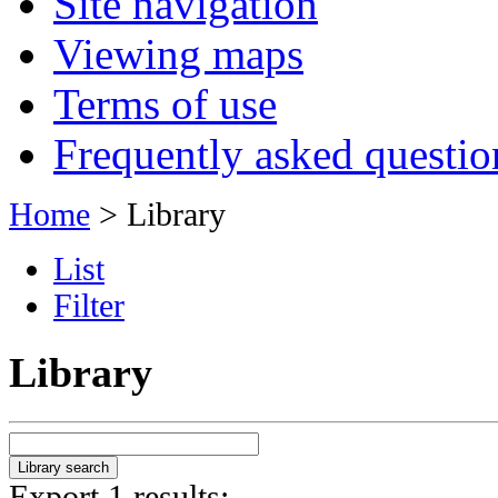
Site navigation
Viewing maps
Terms of use
Frequently asked questio
Home
> Library
List
Filter
Library
Export 1 results: