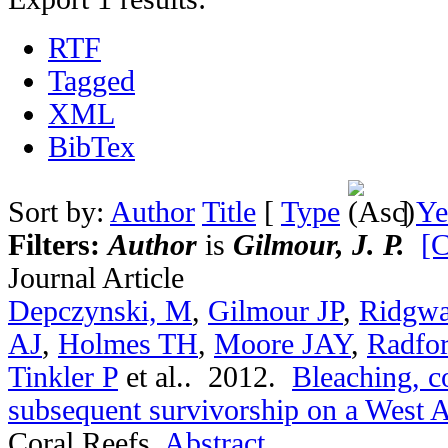
RTF
Tagged
XML
BibTex
Sort by:
Author
Title
[
Type
]
Ye
Filters:
Author
is
Gilmour, J. P.
[C
Journal Article
Depczynski, M
,
Gilmour JP
,
Ridgwa
AJ
,
Holmes TH
,
Moore JAY
,
Radfo
Tinkler P
et al.
. 2012.
Bleaching, c
subsequent survivorship on a West Au
Coral Reefs.
Abstract