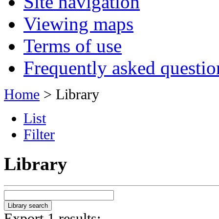
Site navigation
Viewing maps
Terms of use
Frequently asked questio
Home
> Library
List
Filter
Library
Export 1 results: