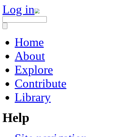
Log in
Home
About
Explore
Contribute
Library
Help