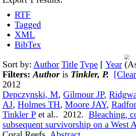
RTF
Tagged
XML
BibTex
Sort by:
Author
Title
Type
[
Year
Filters:
Author
is
Tinkler, P.
[Clear
2012
Depczynski, M
,
Gilmour JP
,
Ridgwa
AJ
,
Holmes TH
,
Moore JAY
,
Radfo
Tinkler P
et al.
. 2012.
Bleaching, c
subsequent survivorship on a West Au
Coral Reefs.
Abstract