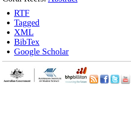
RTF
Tagged
XML
BibTex
Google Scholar