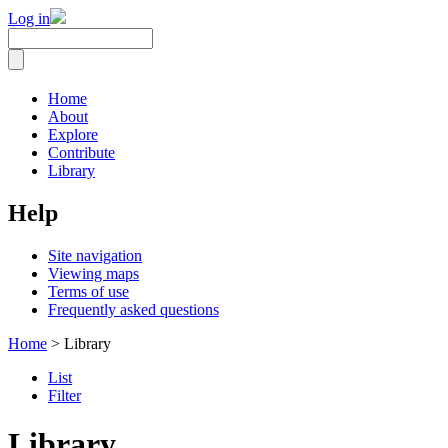
Log in
Home
About
Explore
Contribute
Library
Help
Site navigation
Viewing maps
Terms of use
Frequently asked questions
Home
> Library
List
Filter
Library