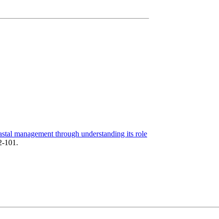
astal management through understanding its role
2-101.