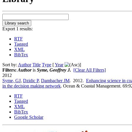
Export 1 results:
RTF
Tagged
XML
BibTex
Sort by:
Author
Title
Type
[
Year
]
Filters:
Author
is
Syme, Geoffrey J.
[Clear All Filters]
2012
Syme, GJ
,
Dzidic P
,
Dambacher JM
. 2012.
Enhancing science in co
in the decision making network
.
Ocean & Coastal Management. 69:9
RTF
Tagged
XML
BibTex
Google Scholar