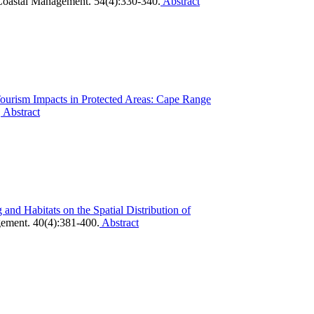
oastal Management. 54(4):330-340.
Abstract
Tourism Impacts in Protected Areas: Cape Range
.
Abstract
 and Habitats on the Spatial Distribution of
ement. 40(4):381-400.
Abstract