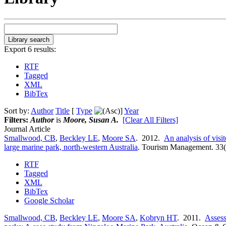
Export 6 results:
RTF
Tagged
XML
BibTex
Sort by:
Author
Title
[
Type
]
Year
Filters:
Author
is
Moore, Susan A.
[Clear All Filters]
Journal Article
Smallwood, CB
,
Beckley LE
,
Moore SA
. 2012.
An analysis of visi
large marine park, north-western Australia
.
Tourism Management. 33(
RTF
Tagged
XML
BibTex
Google Scholar
Smallwood, CB
,
Beckley LE
,
Moore SA
,
Kobryn HT
. 2011.
Assess