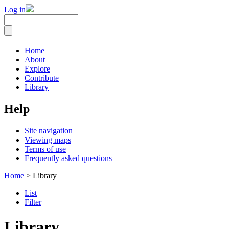
Log in
Home
About
Explore
Contribute
Library
Help
Site navigation
Viewing maps
Terms of use
Frequently asked questions
Home
> Library
List
Filter
Library