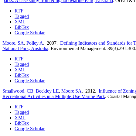
parks: A case study from Ningaloo Marine Park, Australia
.
Ocean & C
RTF
Tagged
XML
BibTex
Google Scholar
Moore, SA
,
Polley A
. 2007.
Defining Indicators and Standards for 
National Park, Australia
.
Environmental Management. 39(3):291-300
RTF
Tagged
XML
BibTex
Google Scholar
Smallwood, CB
,
Beckley LE
,
Moore SA
. 2012.
Influence of Zoning
Recreational Activities in a Multiple-Use Marine Park
.
Coastal Manag
RTF
Tagged
XML
BibTex
Google Scholar