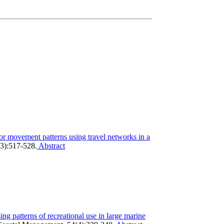
tor movement patterns using travel networks in a
3):517-528.
Abstract
ing patterns of recreational use in large marine