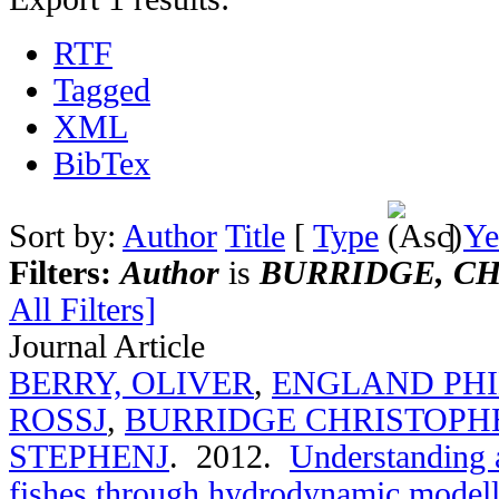
RTF
Tagged
XML
BibTex
Sort by:
Author
Title
[
Type
]
Ye
Filters:
Author
is
BURRIDGE, CH
All Filters]
Journal Article
BERRY, OLIVER
,
ENGLAND PHI
ROSSJ
,
BURRIDGE CHRISTOPH
STEPHENJ
. 2012.
Understanding a
fishes through hydrodynamic modelli