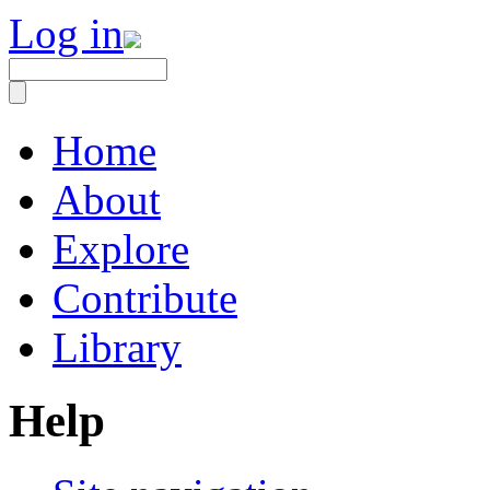
Log in
Home
About
Explore
Contribute
Library
Help