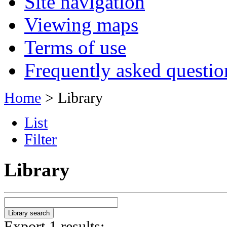
Site navigation
Viewing maps
Terms of use
Frequently asked questio
Home
> Library
List
Filter
Library
Export 1 results: