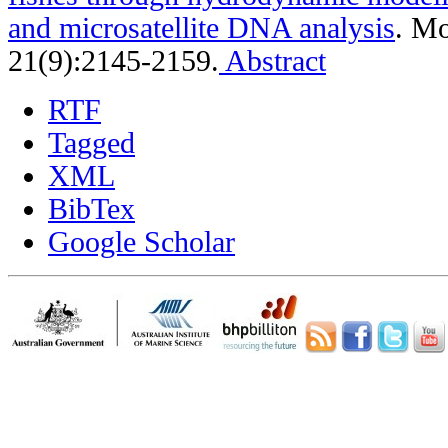
and microsatellite DNA analysis
.
Mo
21(9):2145-2159.
Abstract
RTF
Tagged
XML
BibTex
Google Scholar