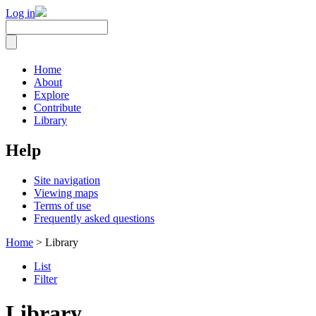
Log in
Home
About
Explore
Contribute
Library
Help
Site navigation
Viewing maps
Terms of use
Frequently asked questions
Home
> Library
List
Filter
Library