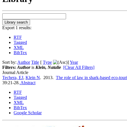
Export 1 results:
RTF
Tagged
XML
BibTex
Sort by:
Author
Title
[
Type
]
Year
Filters:
Author
is
Klein, Natalie
[Clear All Filters]
Journal Article
Techera, EJ
,
Klein N
. 2013.
The role of law in shark-based eco-tour
39:21-28.
Abstract
RTF
Tagged
XML
BibTex
Google Scholar