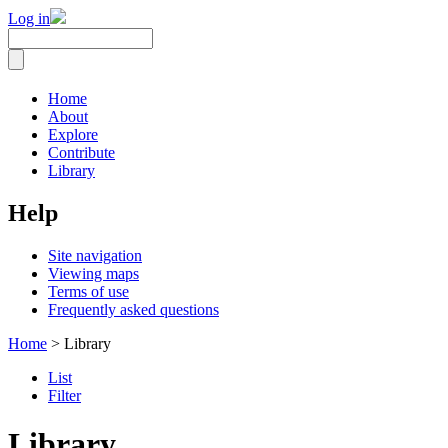
Log in
Home
About
Explore
Contribute
Library
Help
Site navigation
Viewing maps
Terms of use
Frequently asked questions
Home
> Library
List
Filter
Library