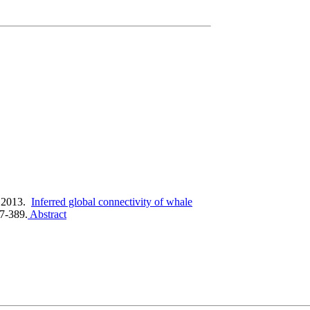
 2013.
Inferred global connectivity of whale
67-389.
Abstract