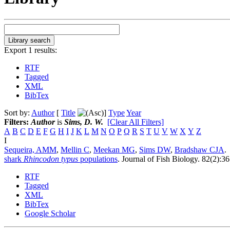
Export 1 results:
RTF
Tagged
XML
BibTex
Sort by:
Author
[
Title
]
Type
Year
Filters:
Author
is
Sims, D. W.
[Clear All Filters]
A
B
C
D
E
F
G
H
I
J
K
L
M
N
O
P
Q
R
S
T
U
V
W
X
Y
Z
I
Sequeira, AMM
,
Mellin C
,
Meekan MG
,
Sims DW
,
Bradshaw CJA
.
shark
Rhincodon typus
populations
.
Journal of Fish Biology. 82(2):3
RTF
Tagged
XML
BibTex
Google Scholar