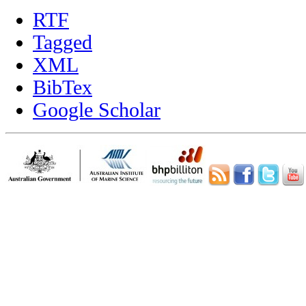
RTF
Tagged
XML
BibTex
Google Scholar