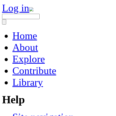
Log in
Home
About
Explore
Contribute
Library
Help