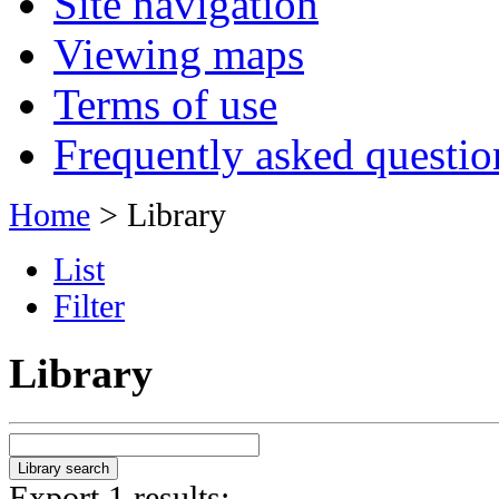
Site navigation
Viewing maps
Terms of use
Frequently asked questio
Home
> Library
List
Filter
Library
Export 1 results: