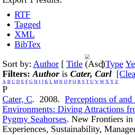
RTF
Tagged
XML
BibTex
Sort by:
Author
[
Title
]
Type
Ye
Filters:
Author
is
Cater, Carl
[Clea
A
B
C
D
E
F
G
H
I
J
K
L
M
N
O
P
Q
R
S
T
U
V
W
X
Y
Z
P
Cater, C
. 2008.
Perceptions of and 
Environments: Diving Attractions fr
Pygmy Seahorses
.
New Frontiers in
Experiences, Sustainability, Manage