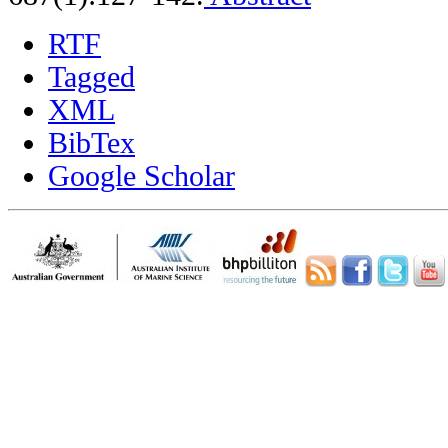
RTF
Tagged
XML
BibTex
Google Scholar