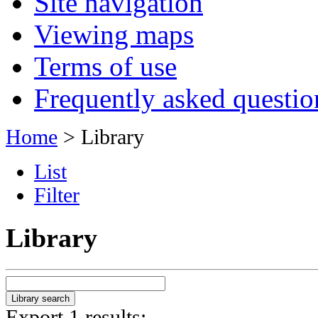
Site navigation
Viewing maps
Terms of use
Frequently asked questio
Home
> Library
List
Filter
Library
Export 1 results: