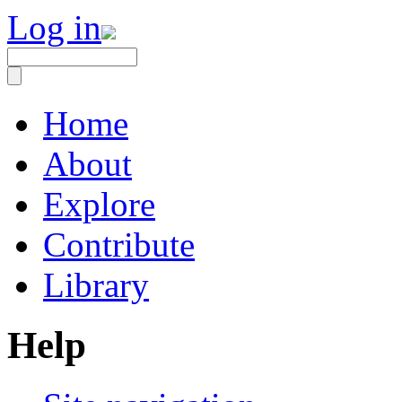
Log in
Home
About
Explore
Contribute
Library
Help