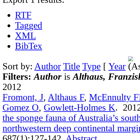
RTF
Tagged
XML
BibTex
Sort by:
Author
Title
Type
[
Year
Filters:
Author
is
Althaus, Franzis
2012
Fromont, J
,
Althaus F
,
McEnnulty 
Gomez O
,
Gowlett-Holmes K
. 201
the sponge fauna of Australia’s sou
northwestern deep continental margi
687(1):127-142.
Abstract