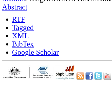
Abstract
RTF
Tagged
XML
BibTex
Google Scholar