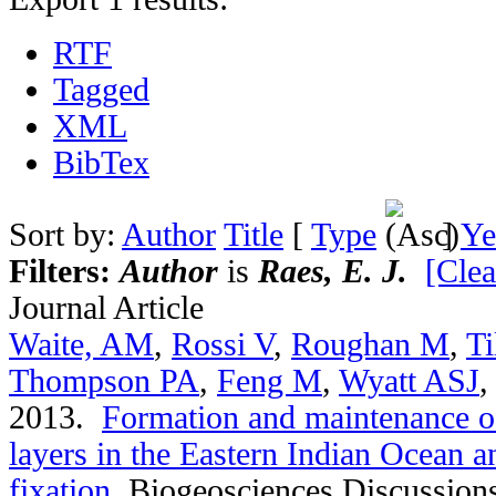
RTF
Tagged
XML
BibTex
Sort by:
Author
Title
[
Type
]
Ye
Filters:
Author
is
Raes, E. J.
[Clea
Journal Article
Waite, AM
,
Rossi V
,
Roughan M
,
Ti
Thompson PA
,
Feng M
,
Wyatt ASJ
2013.
Formation and maintenance of
layers in the Eastern Indian Ocean an
fixation
.
Biogeosciences Discussion