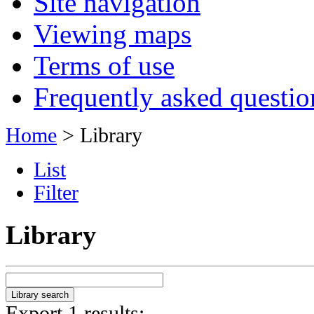
Site navigation
Viewing maps
Terms of use
Frequently asked questio
Home
> Library
List
Filter
Library
Export 1 results: