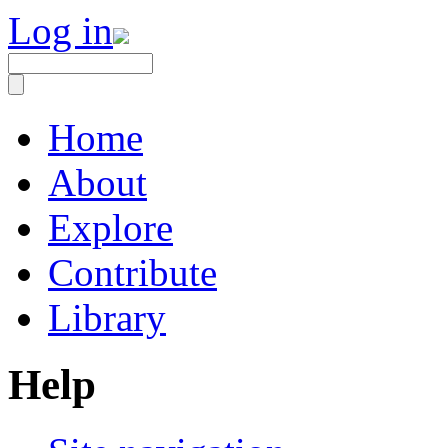
Log in
Home
About
Explore
Contribute
Library
Help