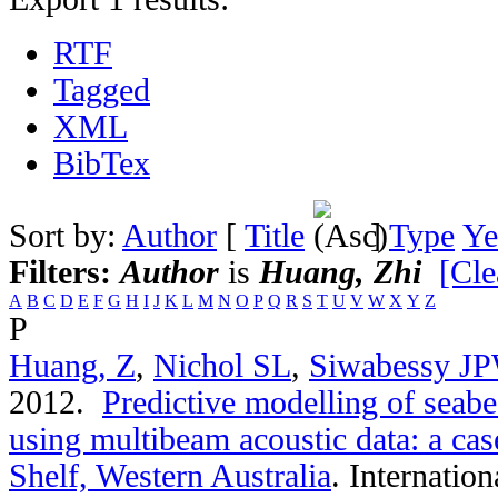
RTF
Tagged
XML
BibTex
Sort by:
Author
[
Title
]
Type
Ye
Filters:
Author
is
Huang, Zhi
[Cle
A
B
C
D
E
F
G
H
I
J
K
L
M
N
O
P
Q
R
S
T
U
V
W
X
Y
Z
P
Huang, Z
,
Nichol SL
,
Siwabessy J
2012.
Predictive modelling of seab
using multibeam acoustic data: a ca
Shelf, Western Australia
.
Internation