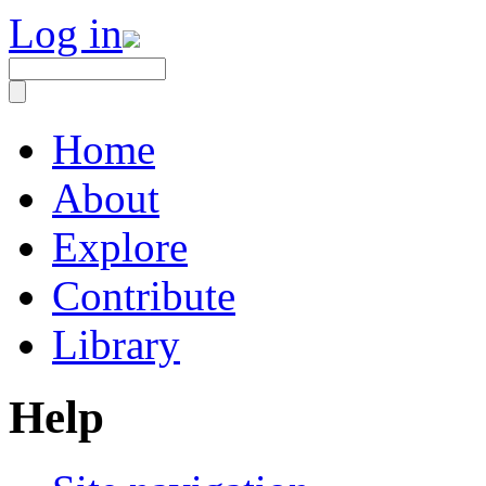
Log in
Home
About
Explore
Contribute
Library
Help