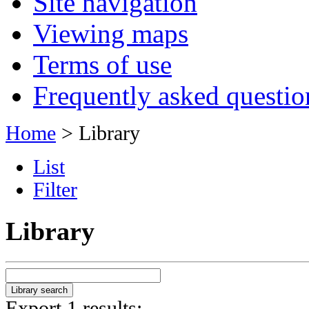
Site navigation
Viewing maps
Terms of use
Frequently asked questio
Home
> Library
List
Filter
Library
Export 1 results: