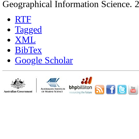
Geographical Information Science. 
RTF
Tagged
XML
BibTex
Google Scholar